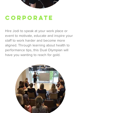
CORPORATE
Hire Jodi to speak at your work place or
event to motivate, educate and inspire your
staff to work harder and become more
aligned. Through learning about health to
performance tips, this Dual Olympian will
have you wanting to reach for gold.