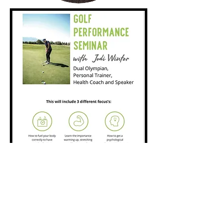
Some Options
available:
Jodi will speak at your work place (eg, a