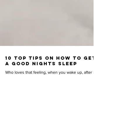
10 TOP TIPS ON HOW TO GET
A GOOD NIGHTS SLEEP
Who loves that feeling, when you wake up, after a
good, long and deep night of sleep and you feel
refreshed? I’m sure we all do, but how...